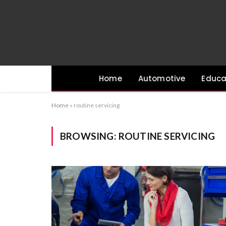
Home
Automotive
Educa
Home
»
routine servicing
BROWSING:
ROUTINE SERVICING