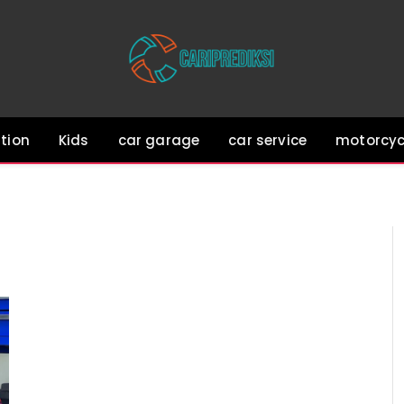
tion
Kids
car garage
car service
motorcyc