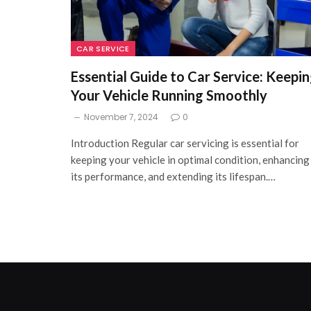
CAR SERVICE
Essential Guide to Car Service: Keepi
Your Vehicle Running Smoothly
November 7, 2024
0
Introduction Regular car servicing is essential for
keeping your vehicle in optimal condition, enhancing
its performance, and extending its lifespan.…