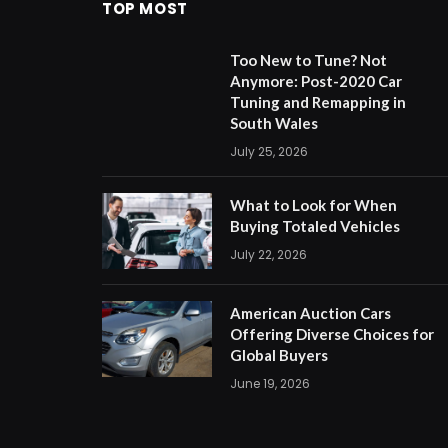
TOP MOST
Too New to Tune? Not
Anymore: Post-2020 Car
Tuning and Remapping in
South Wales
July 25, 2026
What to Look for When
Buying Totaled Vehicles
July 22, 2026
American Auction Cars
Offering Diverse Choices for
Global Buyers
June 19, 2026