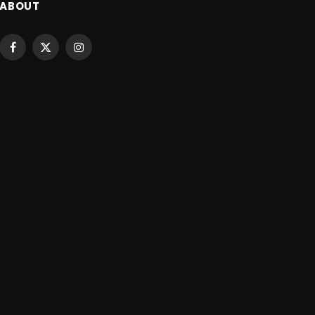
ABOUT
Facebook
X
Instagram
(Twitter)