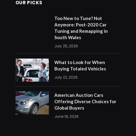
OUR PICKS
Too New to Tune? Not
Anymore: Post-2020 Car
Tuning and Remapping in
South Wales
July 25, 2026
What to Look for When
Buying Totaled Vehicles
July 22, 2026
American Auction Cars
Offering Diverse Choices for
Global Buyers
June 19, 2026