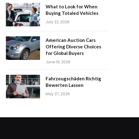
What to Look for When
Buying Totaled Vehicles
July 22, 2026
American Auction Cars
Offering Diverse Choices
for Global Buyers
June 19, 2026
Fahrzeugschäden Richtig
Bewerten Lassen
May 27, 2026