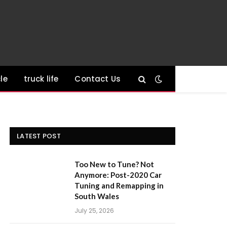
le
truck life
Contact Us
LATEST POST
Too New to Tune? Not
Anymore: Post-2020 Car
Tuning and Remapping in
South Wales
July 25, 2026