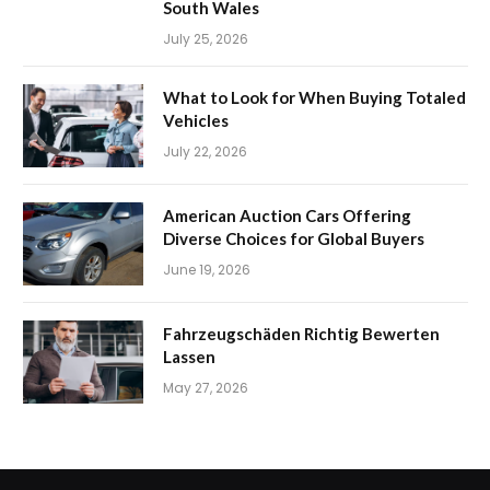
South Wales
July 25, 2026
What to Look for When Buying Totaled
Vehicles
July 22, 2026
American Auction Cars Offering
Diverse Choices for Global Buyers
June 19, 2026
Fahrzeugschäden Richtig Bewerten
Lassen
May 27, 2026