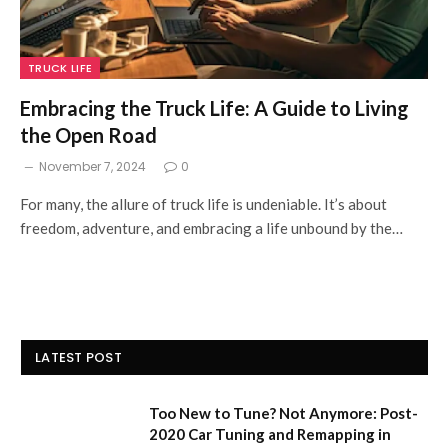
TRUCK LIFE
Embracing the Truck Life: A Guide to Living
the Open Road
November 7, 2024
0
For many, the allure of truck life is undeniable. It’s about
freedom, adventure, and embracing a life unbound by the…
LATEST POST
Too New to Tune? Not Anymore: Post-
2020 Car Tuning and Remapping in