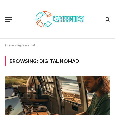
Home
»
digital nomad
BROWSING:
DIGITAL NOMAD