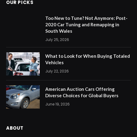
OUR PICKS
Too New to Tune? Not Anymore: Post-
2020 Car Tuning and Remapping in
South Wales
July 25, 2026
What to Look for When Buying Totaled
Vehicles
July 22, 2026
American Auction Cars Offering
Diverse Choices for Global Buyers
June 19, 2026
ABOUT