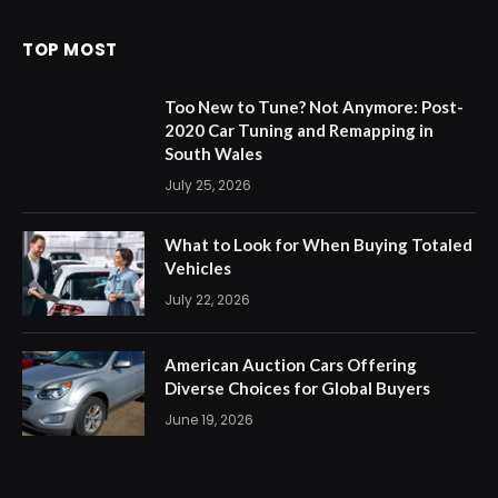
TOP MOST
Too New to Tune? Not Anymore: Post-
2020 Car Tuning and Remapping in
South Wales
July 25, 2026
What to Look for When Buying Totaled
Vehicles
July 22, 2026
American Auction Cars Offering
Diverse Choices for Global Buyers
June 19, 2026