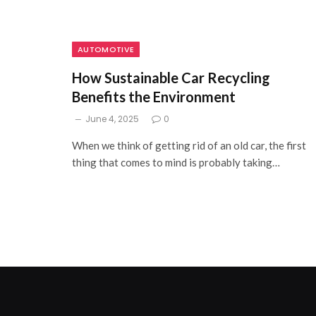
AUTOMOTIVE
How Sustainable Car Recycling
Benefits the Environment
June 4, 2025
0
When we think of getting rid of an old car, the first
thing that comes to mind is probably taking…