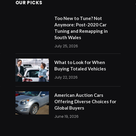
OUR PICKS
Too New to Tune? Not
Anymore: Post-2020 Car
Tuning and Remapping in
South Wales
July 25, 2026
What to Look for When
Buying Totaled Vehicles
July 22, 2026
American Auction Cars
Offering Diverse Choices for
Global Buyers
June 19, 2026