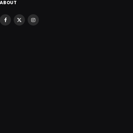
ABOUT
Facebook
X
Instagram
(Twitter)