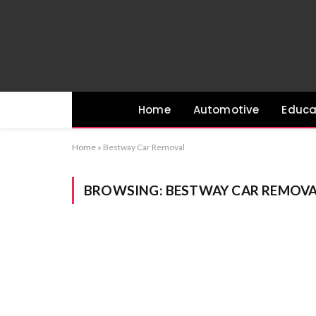
Home
Automotive
Educa
Home
»
Bestway Car Removal
BROWSING:
BESTWAY CAR REMOV