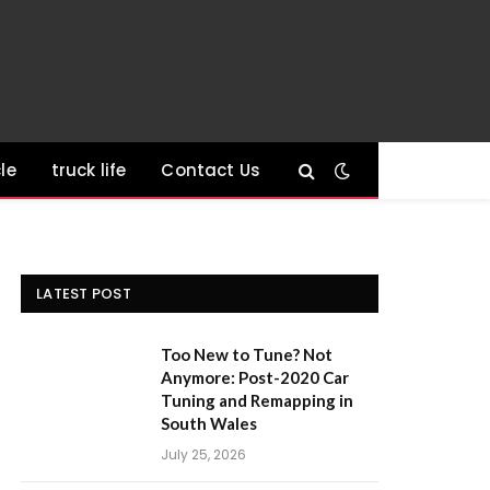
le
truck life
Contact Us
LATEST POST
Too New to Tune? Not
Anymore: Post-2020 Car
Tuning and Remapping in
South Wales
July 25, 2026