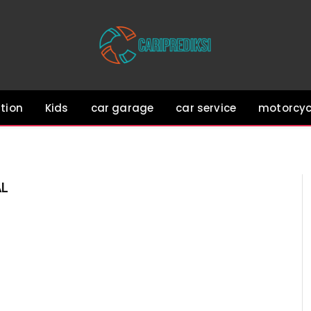
tion
Kids
car garage
car service
motorcyc
AL