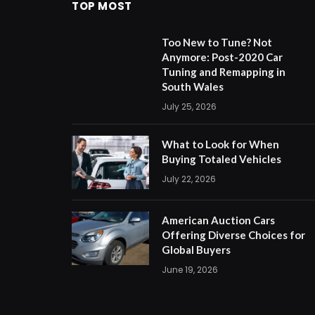
TOP MOST
Too New to Tune? Not
Anymore: Post-2020 Car
Tuning and Remapping in
South Wales
July 25, 2026
What to Look for When
Buying Totaled Vehicles
July 22, 2026
American Auction Cars
Offering Diverse Choices for
Global Buyers
June 19, 2026