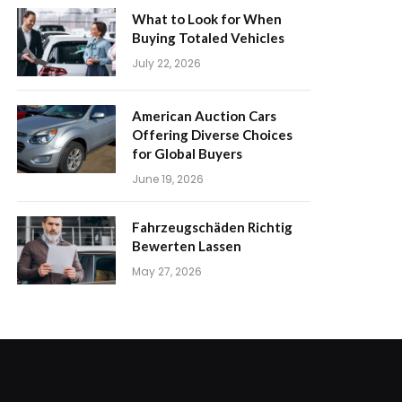
What to Look for When
Buying Totaled Vehicles
July 22, 2026
American Auction Cars
Offering Diverse Choices
for Global Buyers
June 19, 2026
Fahrzeugschäden Richtig
Bewerten Lassen
May 27, 2026